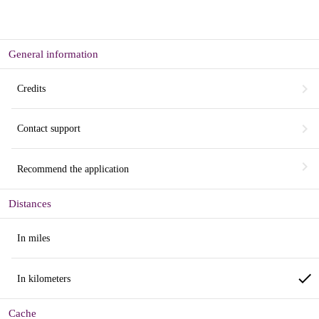
General information
chevron_right
Credits
chevron_right
Contact support
chevron_right
Recommend the application
Distances
In miles
done
In kilometers
Cache