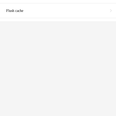
chevron_right
Flush cache