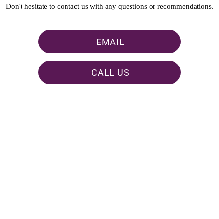
Don't hesitate to contact us with any questions or recommendations.
EMAIL
CALL US