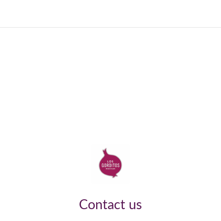
Contact us